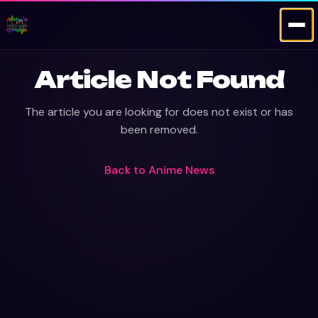
Article Not Found
The article you are looking for does not exist or has
been removed.
Back to
Anime News