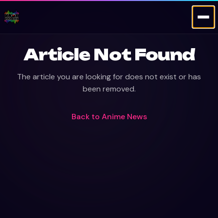
Article Not Found
The article you are looking for does not exist or has
been removed.
Back to
Anime News