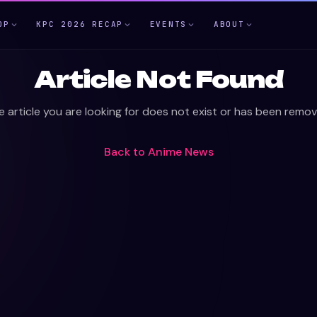
OP
KPC 2026 RECAP
EVENTS
ABOUT
Article Not Found
e article you are looking for does not exist or has been remov
Back to
Anime News