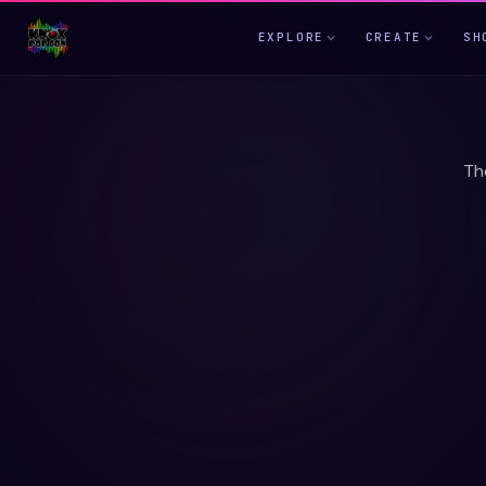
EXPLORE
CREATE
SH
Th