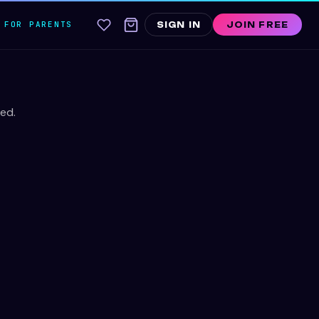
FOR PARENTS
SIGN IN
JOIN FREE
ed.