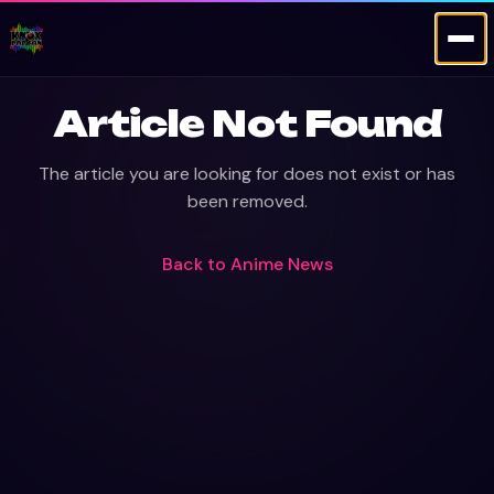
Article Not Found
The article you are looking for does not exist or has
been removed.
Back to
Anime News