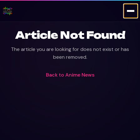
Article Not Found
The article you are looking for does not exist or has
been removed.
Back to
Anime News