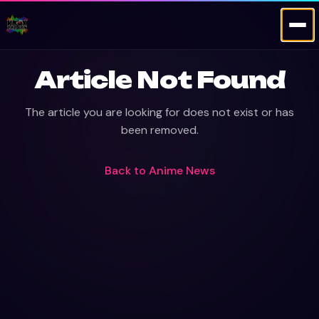
Article Not Found
The article you are looking for does not exist or has
been removed.
Back to
Anime News