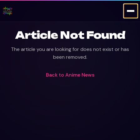
Article Not Found
The article you are looking for does not exist or has
been removed.
Back to
Anime News