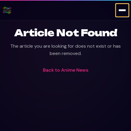
Article Not Found
The article you are looking for does not exist or has
been removed.
Back to
Anime News