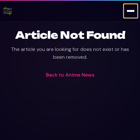
Article Not Found
The article you are looking for does not exist or has
been removed.
Back to
Anime News