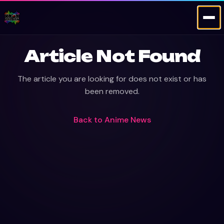
Article Not Found
The article you are looking for does not exist or has
been removed.
Back to
Anime News