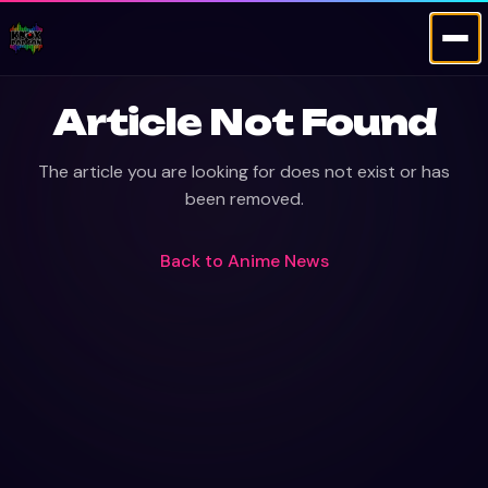
Article Not Found
The article you are looking for does not exist or has
been removed.
Back to
Anime News