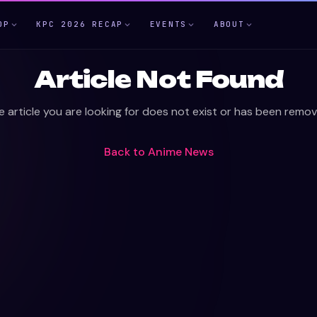
OP
KPC 2026 RECAP
EVENTS
ABOUT
Article Not Found
e article you are looking for does not exist or has been remov
Back to
Anime News