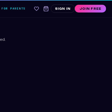
FOR PARENTS
SIGN IN
JOIN FREE
ed.