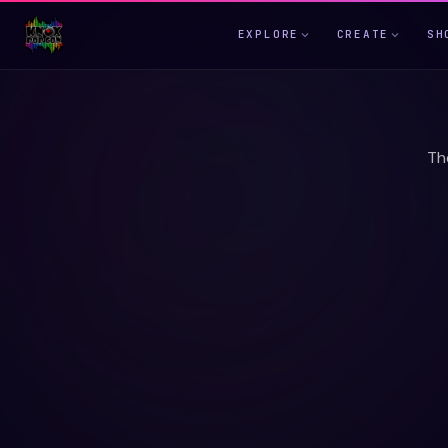
EXPLORE
CREATE
SH
Th