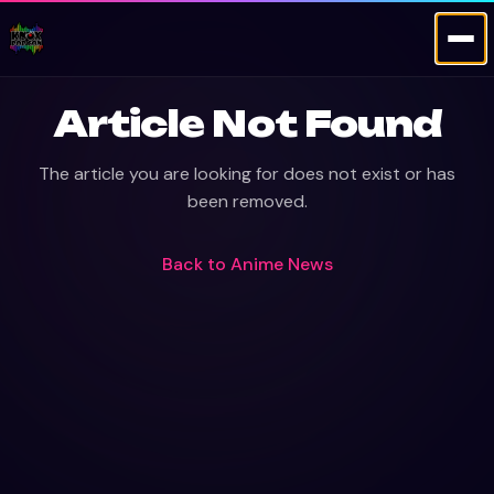
Article Not Found
The article you are looking for does not exist or has
been removed.
Back to
Anime News