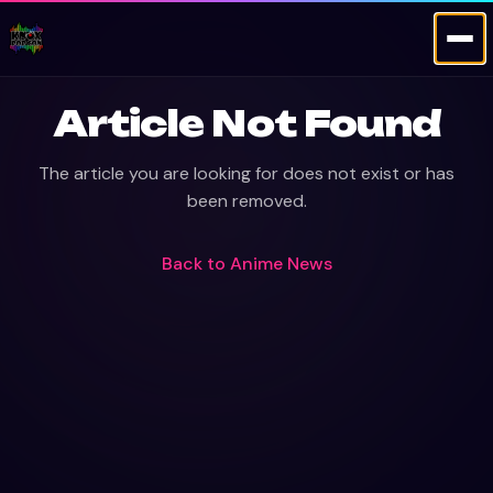
Article Not Found
The article you are looking for does not exist or has
been removed.
Back to
Anime News