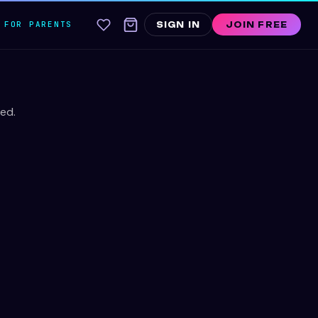
FOR PARENTS
SIGN IN
JOIN FREE
ed.