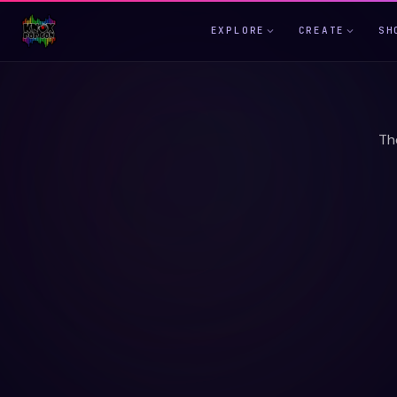
EXPLORE
CREATE
SH
Th