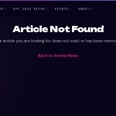
OP
KPC 2026 RECAP
EVENTS
ABOUT
Article Not Found
e article you are looking for does not exist or has been remov
Back to
Anime News