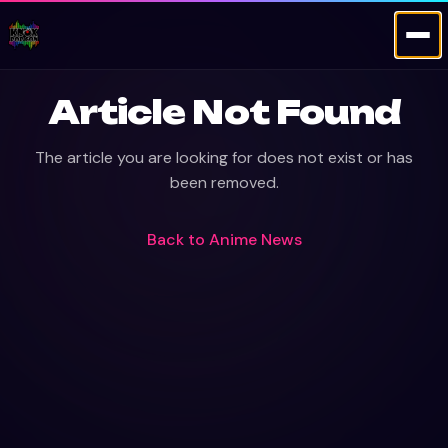
Article Not Found
The article you are looking for does not exist or has
been removed.
Back to
Anime News