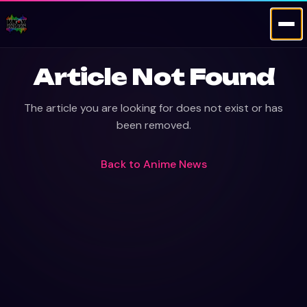
Article Not Found
The article you are looking for does not exist or has
been removed.
Back to
Anime News