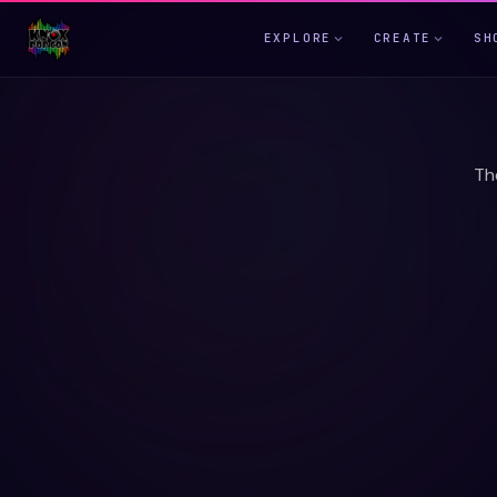
EXPLORE
CREATE
SH
Th