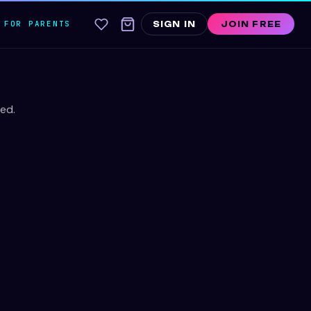
FOR PARENTS
SIGN IN
JOIN FREE
ed.