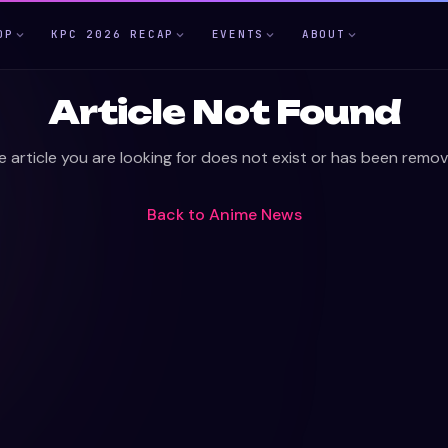
OP
KPC 2026 RECAP
EVENTS
ABOUT
Article Not Found
e article you are looking for does not exist or has been remov
Back to
Anime News