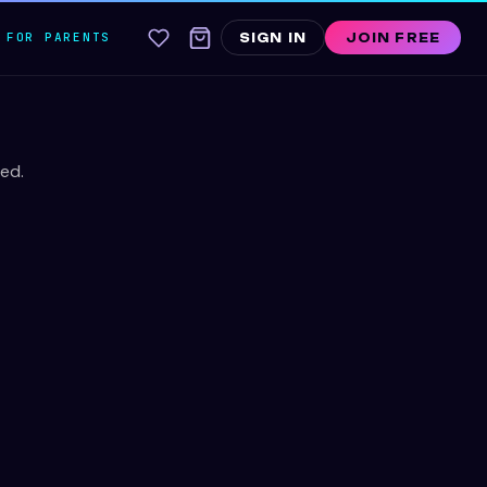
FOR PARENTS
SIGN IN
JOIN FREE
ed.