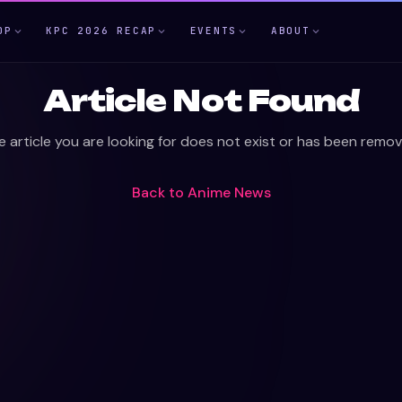
OP
KPC 2026 RECAP
EVENTS
ABOUT
Article Not Found
e article you are looking for does not exist or has been remov
Back to
Anime News