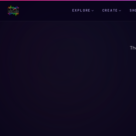
EXPLORE
CREATE
SH
Th