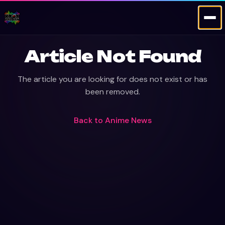
Article Not Found
The article you are looking for does not exist or has
been removed.
Back to
Anime News