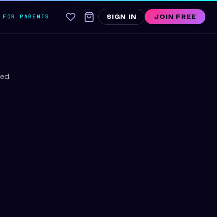
FOR PARENTS
SIGN IN
JOIN FREE
ed.