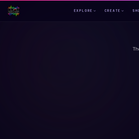
EXPLORE
CREATE
SH
Th