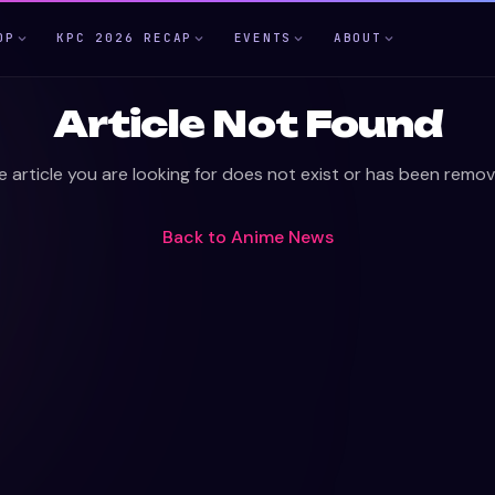
OP
KPC 2026 RECAP
EVENTS
ABOUT
Article Not Found
e article you are looking for does not exist or has been remov
Back to
Anime News