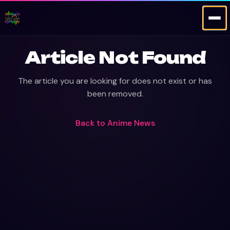
Article Not Found
The article you are looking for does not exist or has
been removed.
Back to
Anime News