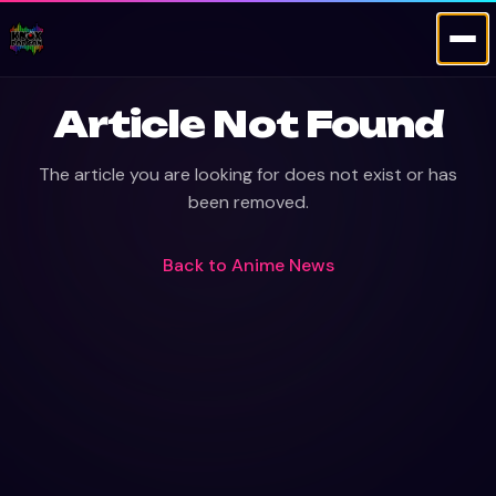
Article Not Found
The article you are looking for does not exist or has
been removed.
Back to
Anime News