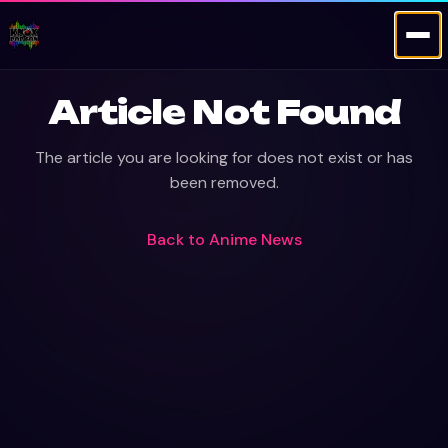
Article Not Found
The article you are looking for does not exist or has
been removed.
Back to
Anime News