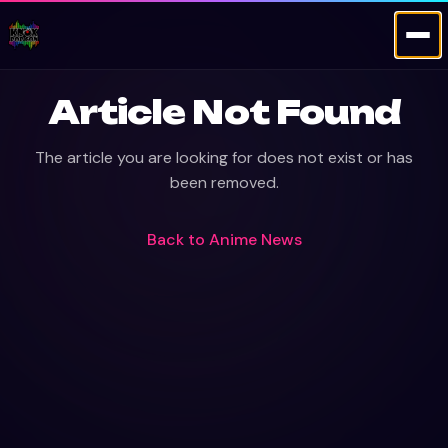
Article Not Found
The article you are looking for does not exist or has
been removed.
Back to
Anime News