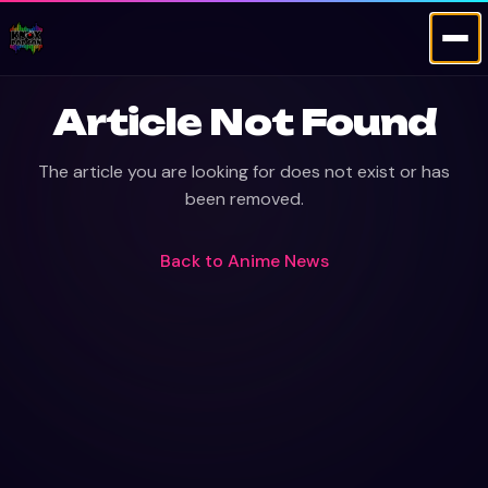
Article Not Found
The article you are looking for does not exist or has
been removed.
Back to
Anime News