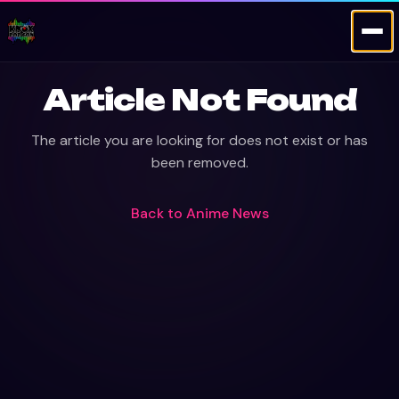
Article Not Found
The article you are looking for does not exist or has
been removed.
Back to
Anime News