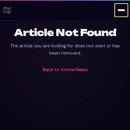
Article Not Found
The article you are looking for does not exist or has
been removed.
Back to
Anime News