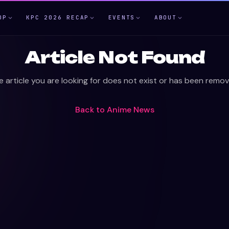
OP
KPC 2026 RECAP
EVENTS
ABOUT
Article Not Found
e article you are looking for does not exist or has been remov
Back to
Anime News