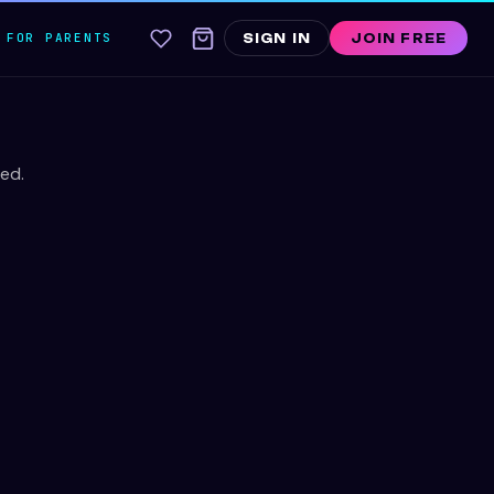
FOR PARENTS
SIGN IN
JOIN FREE
ed.