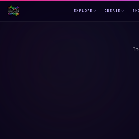
EXPLORE
CREATE
SH
Th