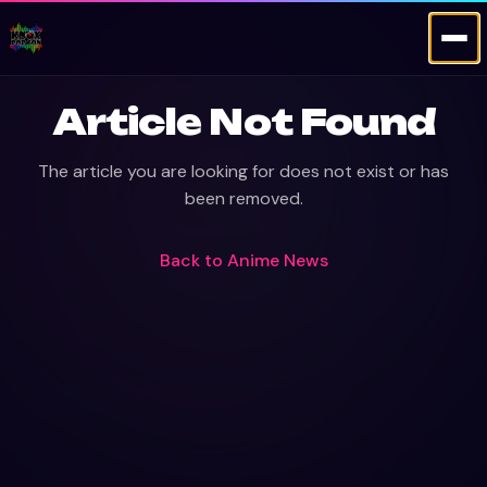
Article Not Found
The article you are looking for does not exist or has
been removed.
Back to
Anime News