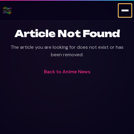
Article Not Found
The article you are looking for does not exist or has
been removed.
Back to
Anime News