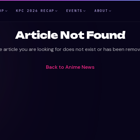
OP
KPC 2026 RECAP
EVENTS
ABOUT
Article Not Found
e article you are looking for does not exist or has been remov
Back to
Anime News