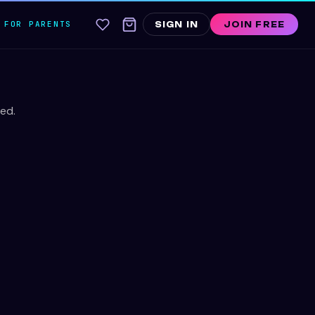
FOR PARENTS
SIGN IN
JOIN FREE
ed.