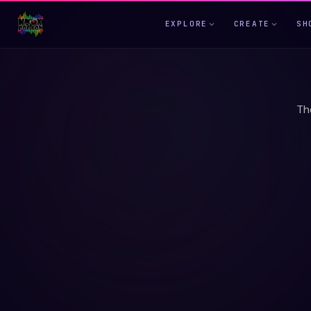
EXPLORE
CREATE
SH
Th