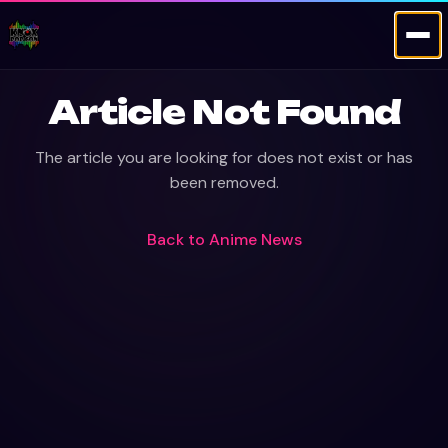
Article Not Found
The article you are looking for does not exist or has
been removed.
Back to
Anime News