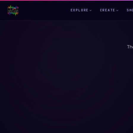
EXPLORE
CREATE
SH
Th