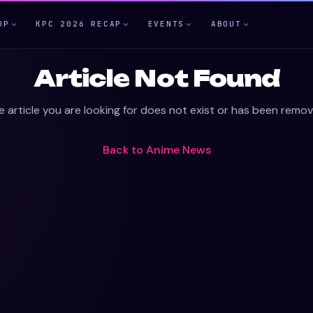
OP
KPC 2026 RECAP
EVENTS
ABOUT
Article Not Found
e article you are looking for does not exist or has been remov
Back to
Anime News