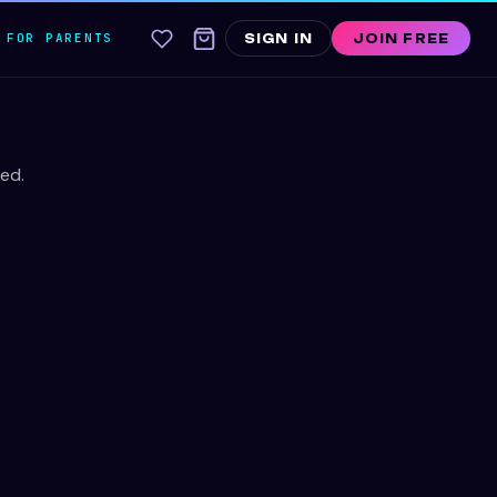
FOR PARENTS
SIGN IN
JOIN FREE
ed.