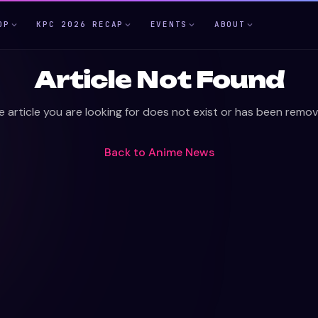
OP
KPC 2026 RECAP
EVENTS
ABOUT
Article Not Found
e article you are looking for does not exist or has been remov
Back to
Anime News