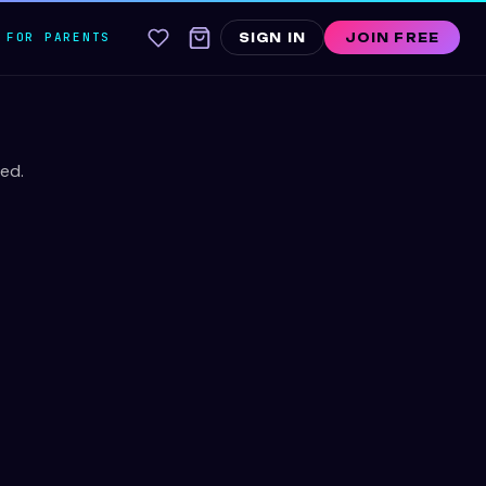
FOR PARENTS
SIGN IN
JOIN FREE
ed.