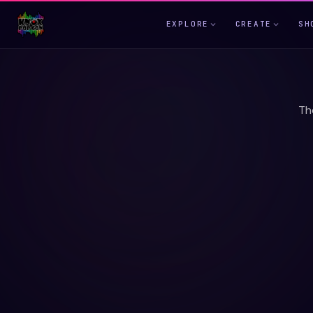
EXPLORE
CREATE
SH
Th