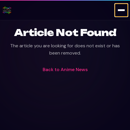
Article Not Found
The article you are looking for does not exist or has
been removed.
Back to
Anime News