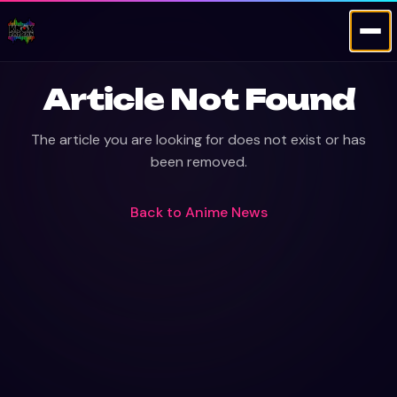
Article Not Found
The article you are looking for does not exist or has
been removed.
Back to
Anime News