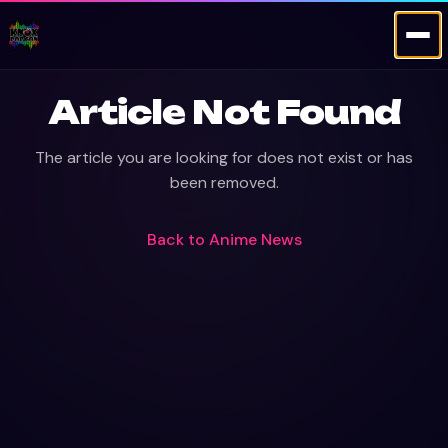
Article Not Found
The article you are looking for does not exist or has
been removed.
Back to
Anime News