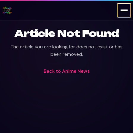
Article Not Found
The article you are looking for does not exist or has
been removed.
Back to
Anime News