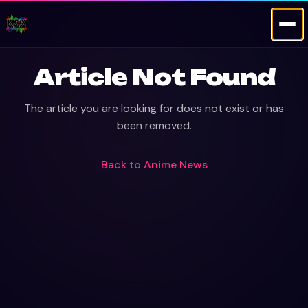
Article Not Found
The article you are looking for does not exist or has
been removed.
Back to
Anime News