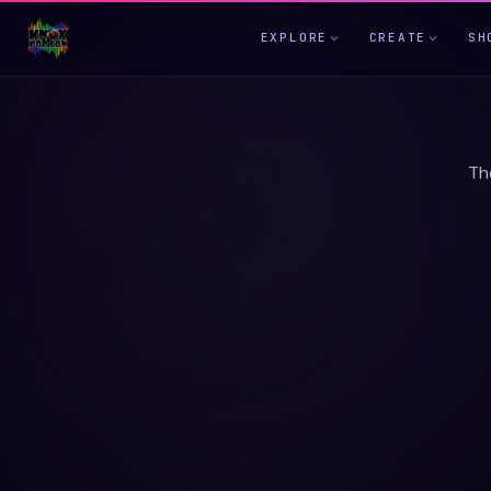
EXPLORE
CREATE
SH
Th