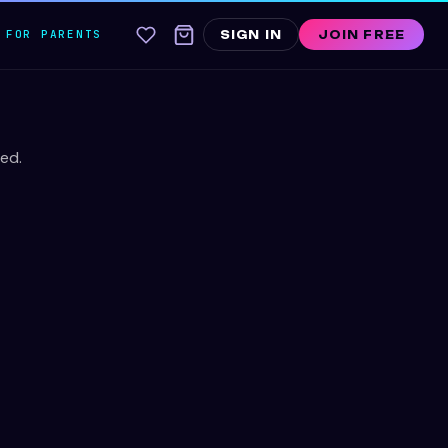
FOR PARENTS
SIGN IN
JOIN FREE
ed.