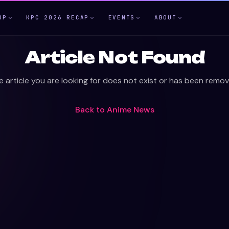
OP
KPC 2026 RECAP
EVENTS
ABOUT
Article Not Found
e article you are looking for does not exist or has been remov
Back to
Anime News