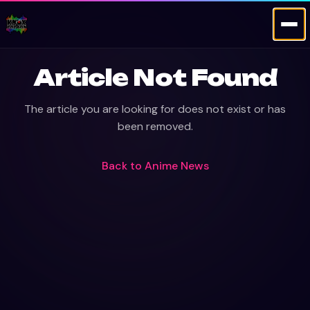
Article Not Found
The article you are looking for does not exist or has
been removed.
Back to
Anime News