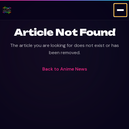
Article Not Found
The article you are looking for does not exist or has
been removed.
Back to
Anime News