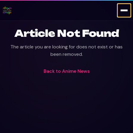
Article Not Found
The article you are looking for does not exist or has
been removed.
Back to
Anime News