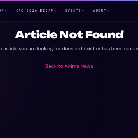
OP
KPC 2026 RECAP
EVENTS
ABOUT
Article Not Found
e article you are looking for does not exist or has been remov
Back to
Anime News