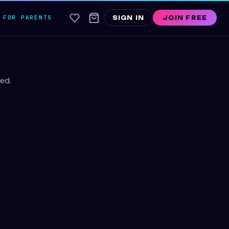
FOR PARENTS
SIGN IN
JOIN FREE
ed.