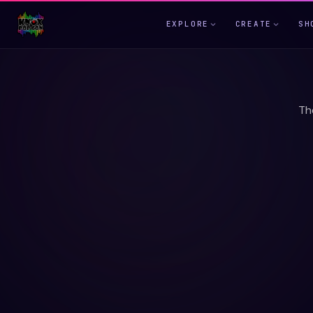
EXPLORE
CREATE
SH
Th