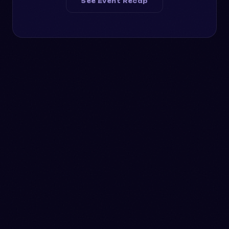
See Event Recap