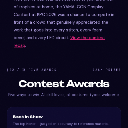
of trophies at home, the YAMA-CON Cosplay
Contest at KPC 2026 was a chance to compete in
front of a crowd that genuinely appreciated the
work that goes into every stitch, every foam
bevel, and every LED circuit.
View the contest
recap
.
§02 / 冠 FIVE AWARDS
CASH PRIZES
Contest Awards
Five ways to win. All skill levels, all costume types welcome.
Best in Show
The top honor — judged on accuracy to reference material,