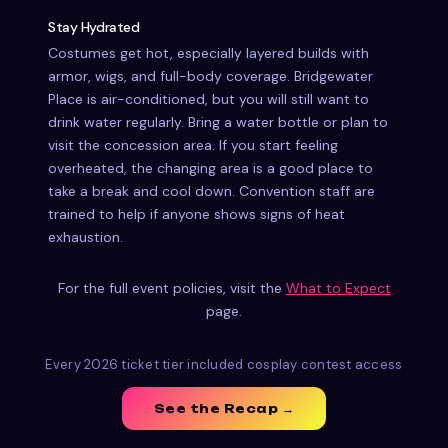
Stay Hydrated
Costumes get hot, especially layered builds with
armor, wigs, and full-body coverage. Bridgewater
Place is air-conditioned, but you will still want to
drink water regularly. Bring a water bottle or plan to
visit the concession area. If you start feeling
overheated, the changing area is a good place to
take a break and cool down. Convention staff are
trained to help if anyone shows signs of heat
exhaustion.
For the full event policies, visit the
What to Expect
page.
Every 2026 ticket tier included cosplay contest access
See the Recap →