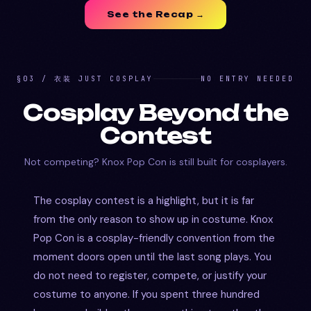
See the Recap →
§03 / 衣装 JUST COSPLAY
NO ENTRY NEEDED
Cosplay Beyond the
Contest
Not competing? Knox Pop Con is still built for cosplayers.
The cosplay contest is a highlight, but it is far
from the only reason to show up in costume. Knox
Pop Con is a cosplay-friendly convention from the
moment doors open until the last song plays. You
do not need to register, compete, or justify your
costume to anyone. If you spent three hundred