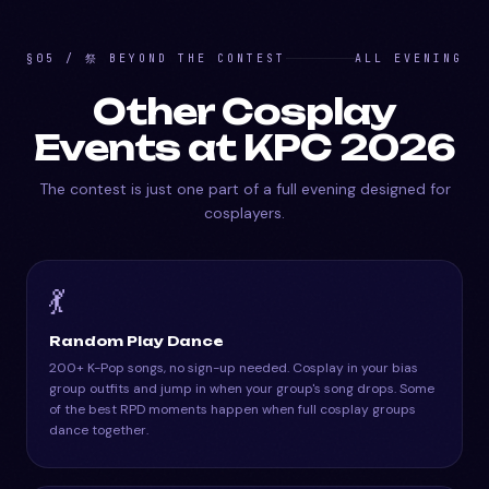
§05 / 祭 BEYOND THE CONTEST
ALL EVENING
Other Cosplay
Events at KPC 2026
The contest is just one part of a full evening designed for
cosplayers.
💃
Random Play Dance
200+ K-Pop songs, no sign-up needed. Cosplay in your bias
group outfits and jump in when your group's song drops. Some
of the best RPD moments happen when full cosplay groups
dance together.