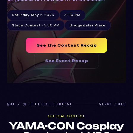
Saturday, May 2, 2026
3–10 PM
Stage Contest ~5:30 PM
Bridgewater Place
See the Contest Recap
See Event Recap
§01 / 賞 OFFICIAL CONTEST
SINCE 2012
OFFICIAL CONTEST
YAMA-CON Cosplay