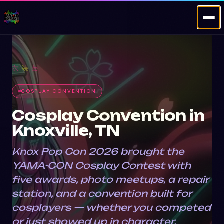
·
·
衣
装
芸
COSPLAY CONVENTION
Cosplay Convention in
Knoxville, TN
Knox Pop Con 2026 brought the
YAMA-CON Cosplay Contest with
five awards, photo meetups, a repair
station, and a convention built for
cosplayers — whether you competed
or just showed up in character.