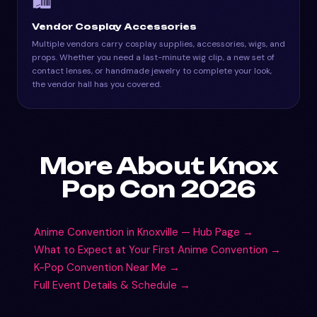
🛍️
Vendor Cosplay Accessories
Multiple vendors carry cosplay supplies, accessories, wigs, and
props. Whether you need a last-minute wig clip, a new set of
contact lenses, or handmade jewelry to complete your look,
the vendor hall has you covered.
More About Knox
Pop Con 2026
Anime Convention in Knoxville — Hub Page →
What to Expect at Your First Anime Convention →
K-Pop Convention Near Me →
Full Event Details & Schedule →