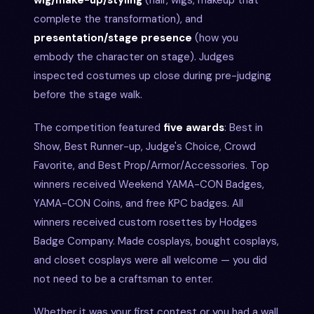
complete the transformation), and
presentation/stage presence
(how you
embody the character on stage). Judges
inspected costumes up close during pre-judging
before the stage walk.
The competition featured
five awards
: Best in
Show, Best Runner-up, Judge's Choice, Crowd
Favorite, and Best Prop/Armor/Accessories. Top
winners received Weekend YAMA-CON Badges,
YAMA-CON Coins, and free KPC badges. All
winners received custom rosettes by Hodges
Badge Company. Made cosplays, bought cosplays,
and closet cosplays were all welcome — you did
not need to be a craftsman to enter.
Whether it was your first contest or you had a wall