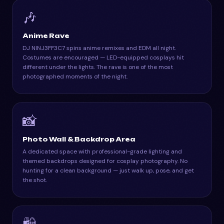
🎶
Anime Rave
DJ NINJ3FF3C7 spins anime remixes and EDM all night.
Costumes are encouraged — LED-equipped cosplays hit
different under the lights. The rave is one of the most
photographed moments of the night.
📸
Photo Wall & Backdrop Area
A dedicated space with professional-grade lighting and
themed backdrops designed for cosplay photography. No
hunting for a clean background — just walk up, pose, and get
the shot.