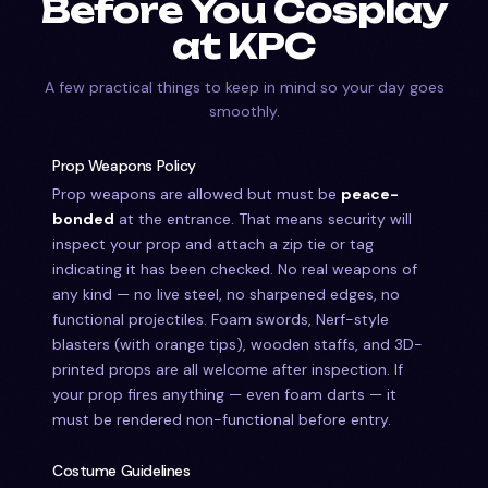
Before You Cosplay
at KPC
A few practical things to keep in mind so your day goes
smoothly.
Prop Weapons Policy
Prop weapons are allowed but must be
peace-
bonded
at the entrance. That means security will
inspect your prop and attach a zip tie or tag
indicating it has been checked. No real weapons of
any kind — no live steel, no sharpened edges, no
functional projectiles. Foam swords, Nerf-style
blasters (with orange tips), wooden staffs, and 3D-
printed props are all welcome after inspection. If
your prop fires anything — even foam darts — it
must be rendered non-functional before entry.
Costume Guidelines