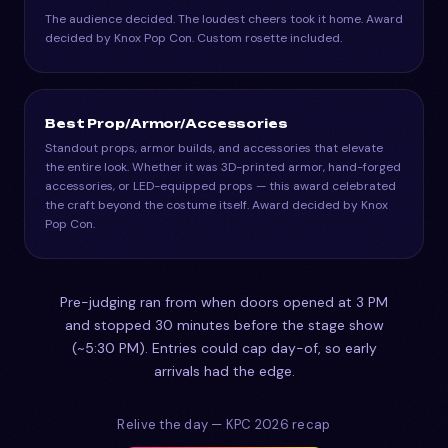
The audience decided. The loudest cheers took it home. Award
decided by Knox Pop Con. Custom rosette included.
Best Prop/Armor/Accessories
Standout props, armor builds, and accessories that elevate
the entire look. Whether it was 3D-printed armor, hand-forged
accessories, or LED-equipped props — this award celebrated
the craft beyond the costume itself. Award decided by Knox
Pop Con.
Pre-judging ran from when doors opened at 3 PM
and stopped 30 minutes before the stage show
(~5:30 PM). Entries could cap day-of, so early
arrivals had the edge.
Relive the day — KPC 2026 recap