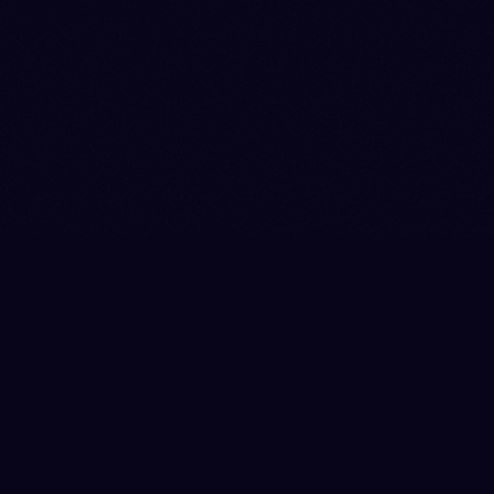
|
|
|
|
|
SHOP
EVENTS
DONATE
CONTACT
ANTI-HARASSMENT
|
|
|
PRIVACY
TERMS
SHIPPING
RETURNS