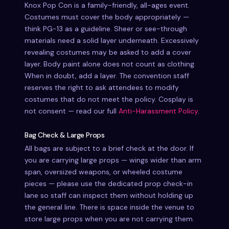
Knox Pop Con is a family-friendly, all-ages event.
Costumes must cover the body appropriately —
think PG-13 as a guideline. Sheer or see-through
materials need a solid layer underneath. Excessively
revealing costumes may be asked to add a cover
layer. Body paint alone does not count as clothing.
When in doubt, add a layer. The convention staff
reserves the right to ask attendees to modify
costumes that do not meet the policy. Cosplay is
not consent — read our full
Anti-Harassment Policy
.
Bag Check & Large Props
All bags are subject to a brief check at the door. If
you are carrying large props — wings wider than arm
span, oversized weapons, or wheeled costume
pieces — please use the dedicated prop check-in
lane so staff can inspect them without holding up
the general line. There is space inside the venue to
store large props when you are not carrying them.