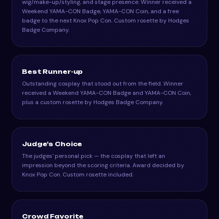
wig/make-up/styling, and stage presence. Winner received a
Weekend YAMA-CON Badge, YAMA-CON Coin, and a free
badge to the next Knox Pop Con. Custom rosette by Hodges
Badge Company.
Best Runner-up
Outstanding cosplay that stood out from the field. Winner
received a Weekend YAMA-CON Badge and YAMA-CON Coin,
plus a custom rosette by Hodges Badge Company.
Judge's Choice
The judges' personal pick — the cosplay that left an
impression beyond the scoring criteria. Award decided by
Knox Pop Con. Custom rosette included.
Crowd Favorite