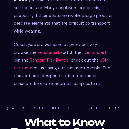
suit up on site. Many cosplayers prefer this,
especially if their costume involves large props or
delicate elements that are difficult to transport
while wearing.
Cosplayers are welcome at every activity —
browse the
vendor hall
, watch the
live concert
,
join the
Random Play Dance
, check out the
JDM
car show
, or just hang out and meet people. The
convention is designed so that costumes
enhance the experience, not complicate it.
§04 / 礼 COSPLAY GUIDELINES
RULES & PROPS
What to Know