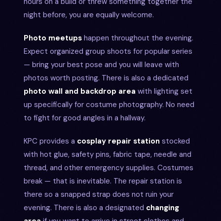
hours on a build or threw something together the
night before, you are equally welcome.
Photo meetups
happen throughout the evening.
Expect organized group shoots for popular series
— bring your best pose and you will leave with
photos worth posting. There is also a dedicated
photo wall and backdrop area
with lighting set
up specifically for costume photography. No need
to fight for good angles in a hallway.
KPC provides a
cosplay repair station
stocked
with hot glue, safety pins, fabric tape, needle and
thread, and other emergency supplies. Costumes
break — that is inevitable. The repair station is
there so a snapped strap does not ruin your
evening. There is also a designated
changing
area
if you want to arrive in street clothes and