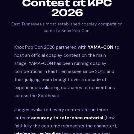
Contest at KPC
2026
East Tennessee's most established cosplay competition
came to Knox Pop Con.
Knox Pop Con 2026 partnered with
YAMA-CON
to
host an official cosplay contest on the main
stage. YAMA-CON has been running cosplay
competitions in East Tennessee since 2012, and
their judging team brought over a decade of
experience evaluating costumes at conventions
across the Southeast.
Judges evaluated every contestant on three
criteria:
accuracy to reference material
(how
faithfully the costume represents the character),
wig/make-up/styling
(hair, wigs, makeup that