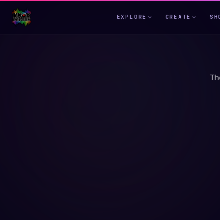
EXPLORE
CREATE
SH
Th