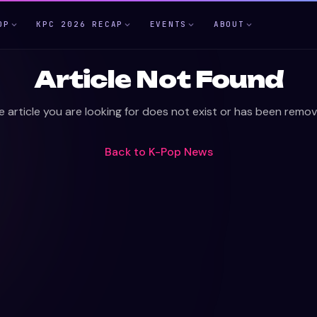
OP
KPC 2026 RECAP
EVENTS
ABOUT
Article Not Found
e article you are looking for does not exist or has been remov
Back to
K-Pop News