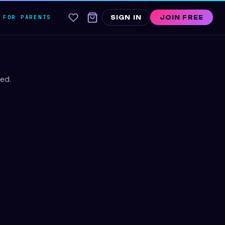
FOR PARENTS
SIGN IN
JOIN FREE
ed.