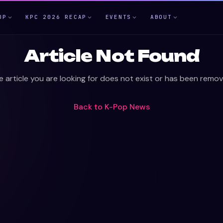
OP
KPC 2026 RECAP
EVENTS
ABOUT
Article Not Found
e article you are looking for does not exist or has been remov
Back to
K-Pop News