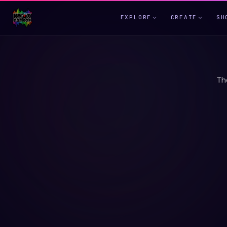
EXPLORE
CREATE
SH
Th