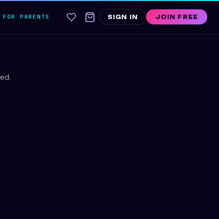
FOR PARENTS
SIGN IN
JOIN FREE
ed.