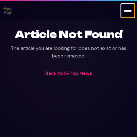
Article Not Found
The article you are looking for does not exist or has
been removed.
Back to
K-Pop News