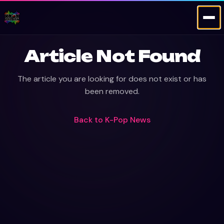
Article Not Found
The article you are looking for does not exist or has
been removed.
Back to
K-Pop News